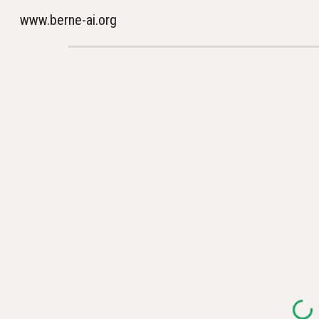
www.berne-ai.org
Sk